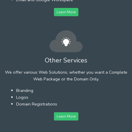
Learn More
Other Services
We offer various Web Solutions, whether you want a Complete
Web Package or the Domain Only.
Branding
Logos
Domain Registrations
Learn More