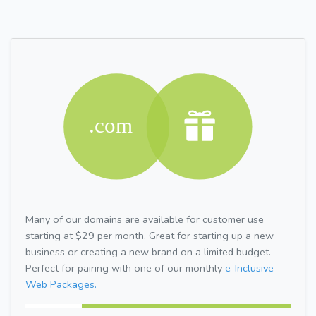
Many of our domains are available for customer use
starting at $29 per month. Great for starting up a new
business or creating a new brand on a limited budget.
Perfect for pairing with one of our monthly
e-Inclusive
Web Packages.