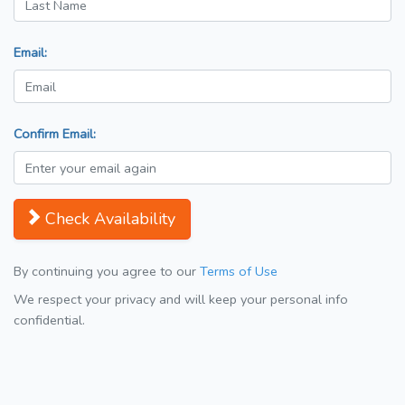
Email:
Confirm Email:
Check Availability
By continuing you agree to our
Terms of Use
We respect your privacy and will keep your personal info
confidential.