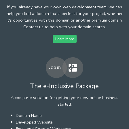
If you already have your own web development team, we can
help you find a domain that's perfect for your project, whether
it's opportunities with this domain or another premium domain.
Contact us to help with your domain search.
Learn More
The e-Inclusive Package
A complete solution for getting your new online business
started.
Domain Name
Developed Website
Email and Google Workspace