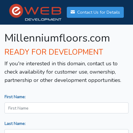
Contact Us for Details
Millenniumfloors.com
READY FOR DEVELOPMENT
If you're interested in this domain, contact us to
check availability for customer use, ownership,
partnership or other development opportunities.
First Name:
Last Name: