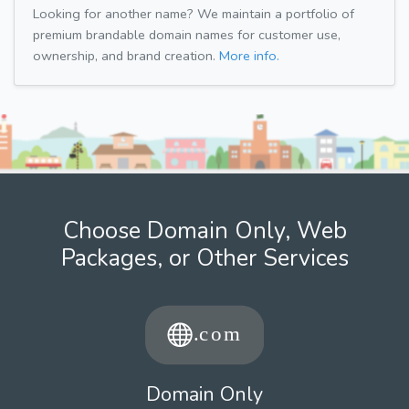
Looking for another name? We maintain a portfolio of
premium brandable domain names for customer use,
ownership, and brand creation.
More info.
Choose Domain Only, Web
Packages, or Other Services
Domain Only